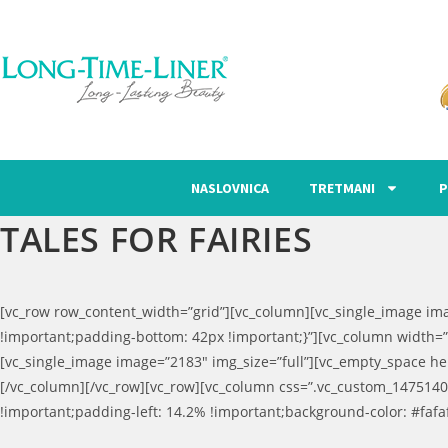
NASLOVNICA
TRETMANI
P
TALES FOR FAIRIES
[vc_row row_content_width=”grid”][vc_column][vc_single_image im
!important;padding-bottom: 42px !important;}”][vc_column width=”
[vc_single_image image=”2183″ img_size=”full”][vc_empty_space he
[/vc_column][/vc_row][vc_row][vc_column css=”.vc_custom_1475140
!important;padding-left: 14.2% !important;background-color: #fafafa 