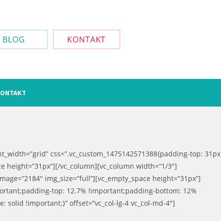
BLOG
KONTAKT
ONTAKT
ent_width=”grid” css=”.vc_custom_1475142571388{padding-top: 31px
ce height=”31px”][/vc_column][vc_column width=”1/3″]
image=”2184″ img_size=”full”][vc_empty_space height=”31px”]
portant;padding-top: 12.7% !important;padding-bottom: 12%
: solid !important;}” offset=”vc_col-lg-4 vc_col-md-4″]