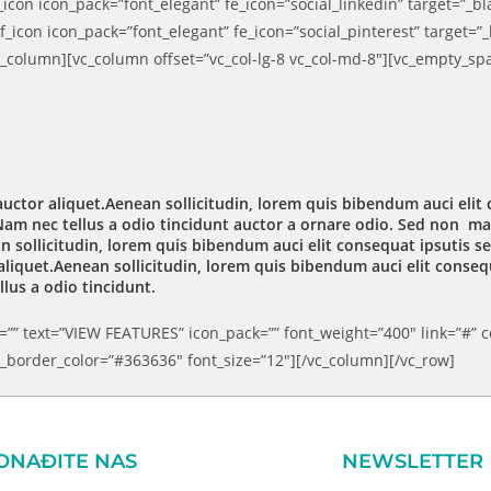
icon icon_pack=”font_elegant” fe_icon=”social_linkedin” target=”_b
_icon icon_pack=”font_elegant” fe_icon=”social_pinterest” target=”
c_column][vc_column offset=”vc_col-lg-8 vc_col-md-8″][vc_empty_sp
auctor aliquet.Aenean sollicitudin, lorem quis bibendum auci elit 
am nec tellus a odio tincidunt auctor a ornare odio. Sed non maur
 sollicitudin, lorem quis bibendum auci elit consequat ipsutis sem
liquet.Aenean sollicitudin, lorem quis bibendum auci elit consequ
lus a odio tincidunt.
”” text=”VIEW FEATURES” icon_pack=”” font_weight=”400″ link=”#” co
border_color=”#363636″ font_size=”12″][/vc_column][/vc_row]
ONAĐITE NAS
NEWSLETTER