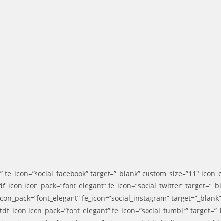
” fe_icon=”social_facebook” target=”_blank” custom_size=”11″ icon_
f_icon icon_pack=”font_elegant” fe_icon=”social_twitter” target=”_
 icon_pack=”font_elegant” fe_icon=”social_instagram” target=”_blan
df_icon icon_pack=”font_elegant” fe_icon=”social_tumblr” target=”