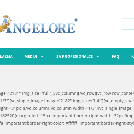
LAZMA
MEDIJI
ZA PROFESIONALCE
FAQ
K
age=”2181″ img_size=”full”][/vc_column][/vc_row][vc_row row_cont
1/3″][vc_single_image image=”2182″ img_size=”full”][vc_empty_spa
ight=”31px”][/vc_column][vc_column width=”1/3″][vc_single_image 
182520{margin-left: 15px !important;border-right-width: 32px !im
!important;border-right-color: #ffffff !important;border-right-style