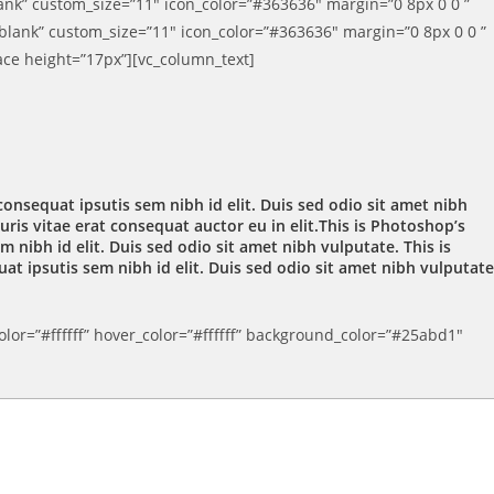
lank” custom_size=”11″ icon_color=”#363636″ margin=”0 8px 0 0 ”
_blank” custom_size=”11″ icon_color=”#363636″ margin=”0 8px 0 0 ”
ace height=”17px”][vc_column_text]
consequat ipsutis sem nibh id elit. Duis sed odio sit amet nibh
is vitae erat consequat auctor eu in elit.This is Photoshop’s
 nibh id elit. Duis sed odio sit amet nibh vulputate. This is
at ipsutis sem nibh id elit. Duis sed odio sit amet nibh vulputate
lor=”#ffffff” hover_color=”#ffffff” background_color=”#25abd1″