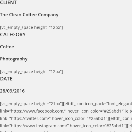
CLIENT
The Clean Coffee Company
[vc_empty_space height=”12px”]
CATEGORY
Coffee
Photography
[vc_empty_space height=”12px”]
DATE
28/09/2016
[vc_empty_space height=”21px”][eltdf_icon icon_pack=”font_elegant
link=”https://www.facebook.com/” hover_icon_color=”#25abd1″][eltd
link=”https://twitter.com/” hover_icon_color=”#25abd1″][eltdf_icon
link=”https://www.instagram.com/” hover_icon_color=”#25abd1″][elt