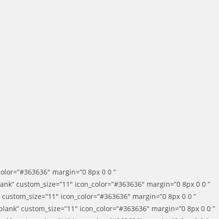
color=”#363636″ margin=”0 8px 0 0 ”
blank” custom_size=”11″ icon_color=”#363636″ margin=”0 8px 0 0 ”
k” custom_size=”11″ icon_color=”#363636″ margin=”0 8px 0 0 ”
_blank” custom_size=”11″ icon_color=”#363636″ margin=”0 8px 0 0 ”