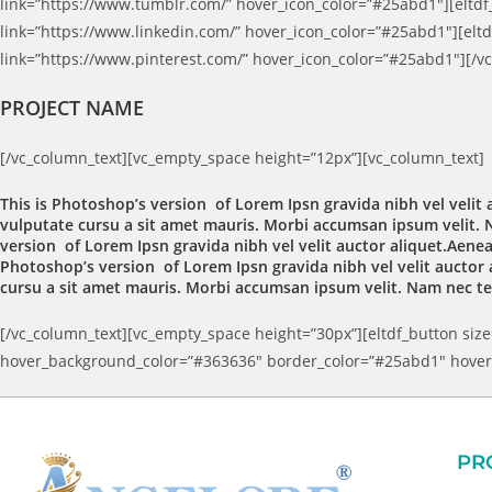
link=”https://www.tumblr.com/” hover_icon_color=”#25abd1″][eltdf_
link=”https://www.linkedin.com/” hover_icon_color=”#25abd1″][eltdf
link=”https://www.pinterest.com/” hover_icon_color=”#25abd1″][/v
PROJECT NAME
[/vc_column_text][vc_empty_space height=”12px”][vc_column_text]
This is Photoshop’s version of Lorem Ipsn gravida nibh vel velit 
vulputate cursu a sit amet mauris. Morbi accumsan ipsum velit. N
version of Lorem Ipsn gravida nibh vel velit auctor aliquet.Aenean
Photoshop’s version of Lorem Ipsn gravida nibh vel velit auctor a
cursu a sit amet mauris. Morbi accumsan ipsum velit. Nam nec tel
[/vc_column_text][vc_empty_space height=”30px”][eltdf_button size=
hover_background_color=”#363636″ border_color=”#25abd1″ hover_
PR