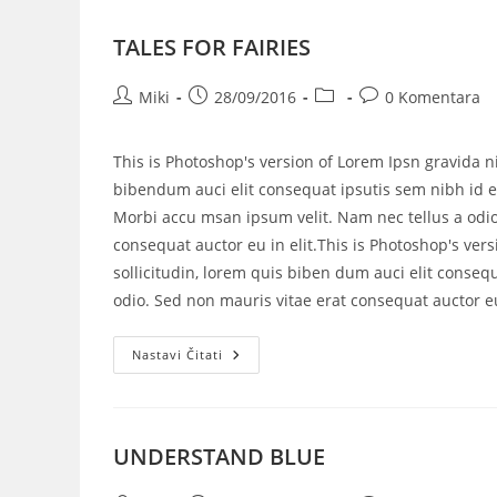
TALES FOR FAIRIES
Miki
28/09/2016
0 Komentara
This is Photoshop's version of Lorem Ipsn gravida ni
bibendum auci elit consequat ipsutis sem nibh id el
Morbi accu msan ipsum velit. Nam nec tellus a odio
consequat auctor eu in elit.This is Photoshop's vers
sollicitudin, lorem quis biben dum auci elit consequ
odio. Sed non mauris vitae erat consequat auctor eu 
Nastavi Čitati
UNDERSTAND BLUE