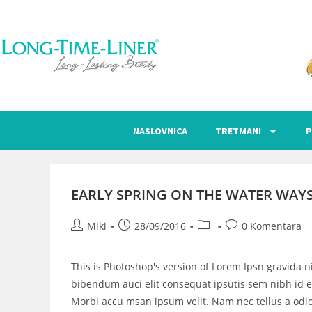
NASLOVNICA
TRETMANI
P
EARLY SPRING ON THE WATER WAY
Miki
28/09/2016
0 Komentara
This is Photoshop's version of Lorem Ipsn gravida ni
bibendum auci elit consequat ipsutis sem nibh id el
Morbi accu msan ipsum velit. Nam nec tellus a odio