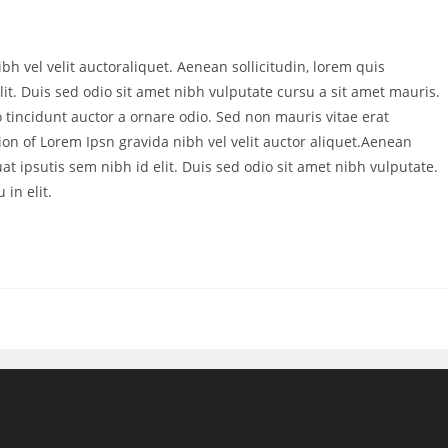
bh vel velit auctoraliquet. Aenean sollicitudin, lorem quis
it. Duis sed odio sit amet nibh vulputate cursu a sit amet mauris.
 tincidunt auctor a ornare odio. Sed non mauris vitae erat
ion of Lorem Ipsn gravida nibh vel velit auctor aliquet.Aenean
at ipsutis sem nibh id elit. Duis sed odio sit amet nibh vulputate.
in elit.