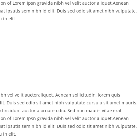
ion of Lorem Ipsn gravida nibh vel velit auctor aliquet.Aenean
at ipsutis sem nibh id elit. Duis sed odio sit amet nibh vulputate.
in elit.
bh vel velit auctoraliquet. Aenean sollicitudin, lorem quis
it. Duis sed odio sit amet nibh vulputate cursu a sit amet mauris.
 tincidunt auctor a ornare odio. Sed non mauris vitae erat
ion of Lorem Ipsn gravida nibh vel velit auctor aliquet.Aenean
at ipsutis sem nibh id elit. Duis sed odio sit amet nibh vulputate.
in elit.