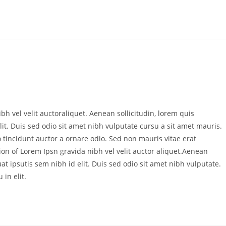
bh vel velit auctoraliquet. Aenean sollicitudin, lorem quis
it. Duis sed odio sit amet nibh vulputate cursu a sit amet mauris.
 tincidunt auctor a ornare odio. Sed non mauris vitae erat
ion of Lorem Ipsn gravida nibh vel velit auctor aliquet.Aenean
at ipsutis sem nibh id elit. Duis sed odio sit amet nibh vulputate.
in elit.