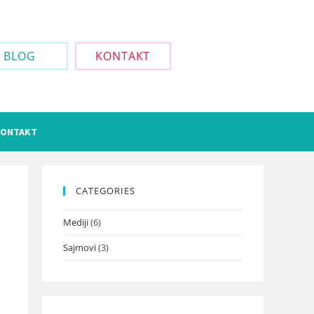
BLOG
KONTAKT
ONTAKT
CATEGORIES
Mediji
(6)
Sajmovi
(3)