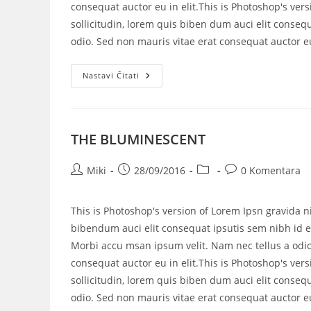
consequat auctor eu in elit.This is Photoshop's vers
sollicitudin, lorem quis biben dum auci elit consequ
odio. Sed non mauris vitae erat consequat auctor eu 
Nastavi Čitati
THE BLUMINESCENT
Miki
28/09/2016
0 Komentara
This is Photoshop's version of Lorem Ipsn gravida ni
bibendum auci elit consequat ipsutis sem nibh id el
Morbi accu msan ipsum velit. Nam nec tellus a odio
consequat auctor eu in elit.This is Photoshop's vers
sollicitudin, lorem quis biben dum auci elit consequ
odio. Sed non mauris vitae erat consequat auctor eu 