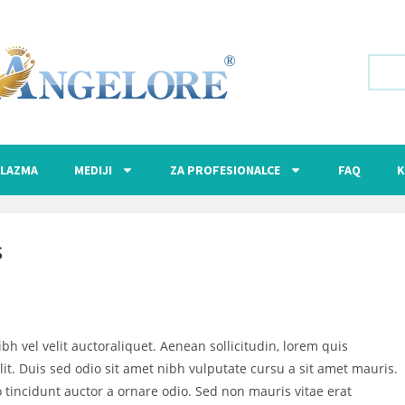
LAZMA
MEDIJI
ZA PROFESIONALCE
FAQ
K
S
bh vel velit auctoraliquet. Aenean sollicitudin, lorem quis
it. Duis sed odio sit amet nibh vulputate cursu a sit amet mauris.
 tincidunt auctor a ornare odio. Sed non mauris vitae erat