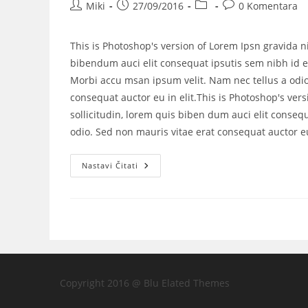
Miki
27/09/2016
0 Komentara
This is Photoshop's version of Lorem Ipsn gravida ni
bibendum auci elit consequat ipsutis sem nibh id el
Morbi accu msan ipsum velit. Nam nec tellus a odio
consequat auctor eu in elit.This is Photoshop's vers
sollicitudin, lorem quis biben dum auci elit consequ
odio. Sed non mauris vitae erat consequat auctor eu 
Nastavi Čitati
Copyright 2016 @ Blu Elated Themes