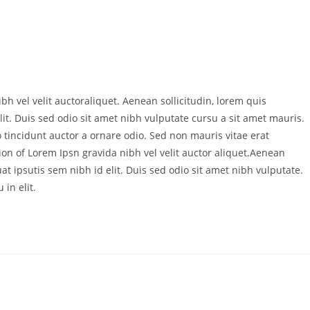
bh vel velit auctoraliquet. Aenean sollicitudin, lorem quis
it. Duis sed odio sit amet nibh vulputate cursu a sit amet mauris.
 tincidunt auctor a ornare odio. Sed non mauris vitae erat
ion of Lorem Ipsn gravida nibh vel velit auctor aliquet.Aenean
at ipsutis sem nibh id elit. Duis sed odio sit amet nibh vulputate.
in elit.