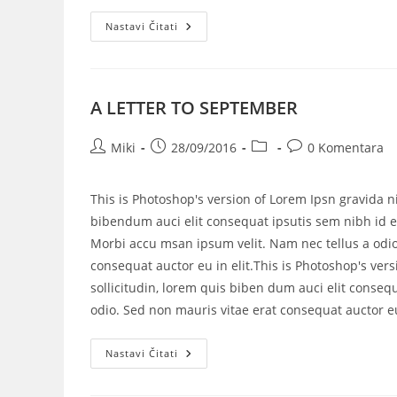
Nastavi Čitati
A LETTER TO SEPTEMBER
Miki
28/09/2016
0 Komentara
This is Photoshop's version of Lorem Ipsn gravida ni
bibendum auci elit consequat ipsutis sem nibh id el
Morbi accu msan ipsum velit. Nam nec tellus a odio
consequat auctor eu in elit.This is Photoshop's vers
sollicitudin, lorem quis biben dum auci elit consequ
odio. Sed non mauris vitae erat consequat auctor eu 
Nastavi Čitati