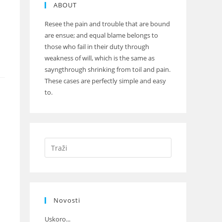
ABOUT
Resee the pain and trouble that are bound
are ensue; and equal blame belongs to
those who fail in their duty through
weakness of will, which is the same as
sayngthrough shrinking from toil and pain.
These cases are perfectly simple and easy
to.
Novosti
Uskoro...