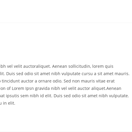
bh vel velit auctoraliquet. Aenean sollicitudin, lorem quis
it. Duis sed odio sit amet nibh vulputate cursu a sit amet mauris.
 tincidunt auctor a ornare odio. Sed non mauris vitae erat
ion of Lorem Ipsn gravida nibh vel velit auctor aliquet.Aenean
at ipsutis sem nibh id elit. Duis sed odio sit amet nibh vulputate.
in elit.