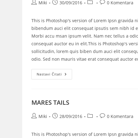
Miki
30/09/2016
0 Komentara
This is Photoshop's version of Lorem Ipsn gravida ni
bibendum auci elit consequat ipsutis sem nibh id el
Morbi accu msan ipsum velit. Nam nec tellus a odio
consequat auctor eu in elit.This is Photoshop's vers
sollicitudin, lorem quis biben dum auci elit consequ
odio. Sed non mauris vitae erat consequat auctor eu 
Nastavi Čitati
MARES TAILS
Miki
28/09/2016
0 Komentara
This is Photoshop's version of Lorem Ipsn gravida ni