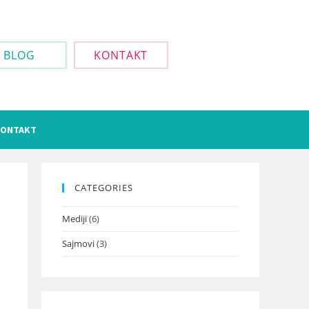
BLOG
KONTAKT
ONTAKT
CATEGORIES
Mediji
(6)
Sajmovi
(3)