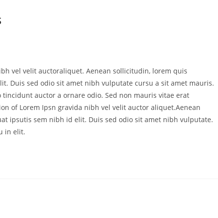
S
bh vel velit auctoraliquet. Aenean sollicitudin, lorem quis
it. Duis sed odio sit amet nibh vulputate cursu a sit amet mauris.
 tincidunt auctor a ornare odio. Sed non mauris vitae erat
ion of Lorem Ipsn gravida nibh vel velit auctor aliquet.Aenean
at ipsutis sem nibh id elit. Duis sed odio sit amet nibh vulputate.
in elit.