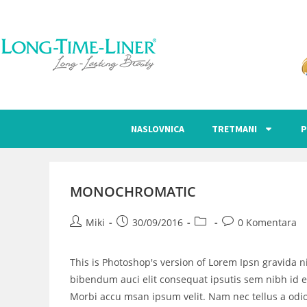
NASLOVNICA
TRETMANI
P
MONOCHROMATIC
Miki
30/09/2016
0 Komentara
This is Photoshop's version of Lorem Ipsn gravida ni
bibendum auci elit consequat ipsutis sem nibh id el
Morbi accu msan ipsum velit. Nam nec tellus a odio