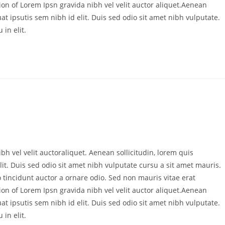
ion of Lorem Ipsn gravida nibh vel velit auctor aliquet.Aenean
at ipsutis sem nibh id elit. Duis sed odio sit amet nibh vulputate.
in elit.
bh vel velit auctoraliquet. Aenean sollicitudin, lorem quis
it. Duis sed odio sit amet nibh vulputate cursu a sit amet mauris.
 tincidunt auctor a ornare odio. Sed non mauris vitae erat
ion of Lorem Ipsn gravida nibh vel velit auctor aliquet.Aenean
at ipsutis sem nibh id elit. Duis sed odio sit amet nibh vulputate.
in elit.