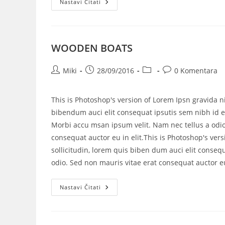
Nastavi Čitati
WOODEN BOATS
Miki
28/09/2016
0 Komentara
This is Photoshop's version of Lorem Ipsn gravida ni
bibendum auci elit consequat ipsutis sem nibh id el
Morbi accu msan ipsum velit. Nam nec tellus a odio
consequat auctor eu in elit.This is Photoshop's vers
sollicitudin, lorem quis biben dum auci elit consequ
odio. Sed non mauris vitae erat consequat auctor eu 
Nastavi Čitati