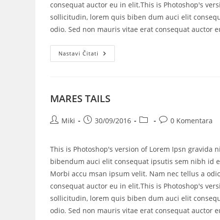
consequat auctor eu in elit.This is Photoshop's vers
sollicitudin, lorem quis biben dum auci elit consequ
odio. Sed non mauris vitae erat consequat auctor eu 
Nastavi Čitati
MARES TAILS
Miki
30/09/2016
0 Komentara
This is Photoshop's version of Lorem Ipsn gravida ni
bibendum auci elit consequat ipsutis sem nibh id el
Morbi accu msan ipsum velit. Nam nec tellus a odio
consequat auctor eu in elit.This is Photoshop's vers
sollicitudin, lorem quis biben dum auci elit consequ
odio. Sed non mauris vitae erat consequat auctor eu 