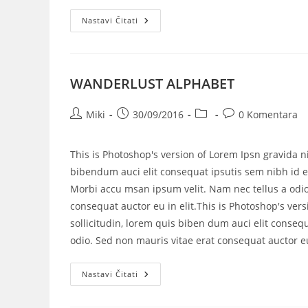
Nastavi Čitati
WANDERLUST ALPHABET
Miki
30/09/2016
0 Komentara
This is Photoshop's version of Lorem Ipsn gravida ni
bibendum auci elit consequat ipsutis sem nibh id el
Morbi accu msan ipsum velit. Nam nec tellus a odio
consequat auctor eu in elit.This is Photoshop's vers
sollicitudin, lorem quis biben dum auci elit consequ
odio. Sed non mauris vitae erat consequat auctor eu 
Nastavi Čitati