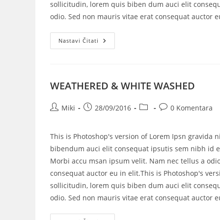
sollicitudin, lorem quis biben dum auci elit consequ
odio. Sed non mauris vitae erat consequat auctor eu 
Nastavi Čitati
WEATHERED & WHITE WASHED
Miki
28/09/2016
0 Komentara
This is Photoshop's version of Lorem Ipsn gravida ni
bibendum auci elit consequat ipsutis sem nibh id el
Morbi accu msan ipsum velit. Nam nec tellus a odio
consequat auctor eu in elit.This is Photoshop's vers
sollicitudin, lorem quis biben dum auci elit consequ
odio. Sed non mauris vitae erat consequat auctor eu 