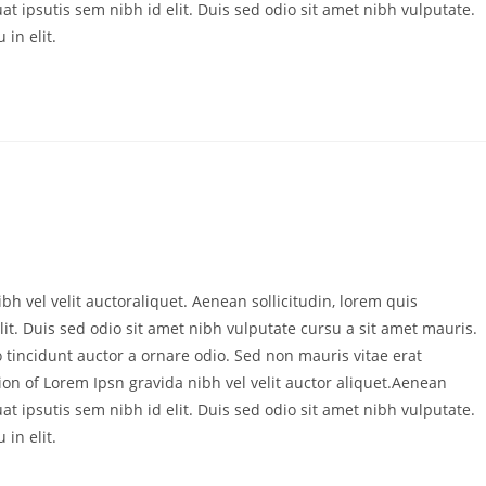
at ipsutis sem nibh id elit. Duis sed odio sit amet nibh vulputate.
in elit.
bh vel velit auctoraliquet. Aenean sollicitudin, lorem quis
it. Duis sed odio sit amet nibh vulputate cursu a sit amet mauris.
 tincidunt auctor a ornare odio. Sed non mauris vitae erat
ion of Lorem Ipsn gravida nibh vel velit auctor aliquet.Aenean
at ipsutis sem nibh id elit. Duis sed odio sit amet nibh vulputate.
in elit.