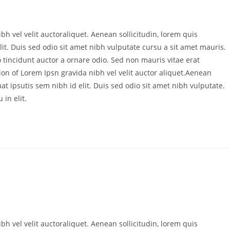
bh vel velit auctoraliquet. Aenean sollicitudin, lorem quis
it. Duis sed odio sit amet nibh vulputate cursu a sit amet mauris.
 tincidunt auctor a ornare odio. Sed non mauris vitae erat
ion of Lorem Ipsn gravida nibh vel velit auctor aliquet.Aenean
at ipsutis sem nibh id elit. Duis sed odio sit amet nibh vulputate.
in elit.
bh vel velit auctoraliquet. Aenean sollicitudin, lorem quis