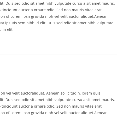
it. Duis sed odio sit amet nibh vulputate cursu a sit amet mauris.
 tincidunt auctor a ornare odio. Sed non mauris vitae erat
ion of Lorem Ipsn gravida nibh vel velit auctor aliquet.Aenean
at ipsutis sem nibh id elit. Duis sed odio sit amet nibh vulputate.
in elit.
bh vel velit auctoraliquet. Aenean sollicitudin, lorem quis
it. Duis sed odio sit amet nibh vulputate cursu a sit amet mauris.
 tincidunt auctor a ornare odio. Sed non mauris vitae erat
ion of Lorem Ipsn gravida nibh vel velit auctor aliquet.Aenean