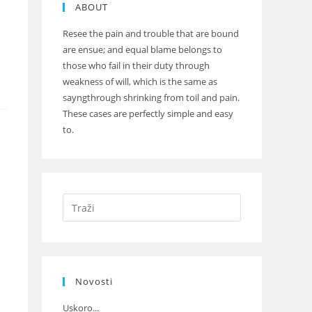
ABOUT
Resee the pain and trouble that are bound
are ensue; and equal blame belongs to
those who fail in their duty through
weakness of will, which is the same as
sayngthrough shrinking from toil and pain.
These cases are perfectly simple and easy
to.
Novosti
Uskoro...