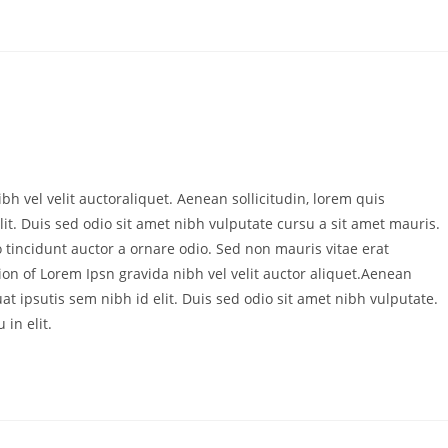
bh vel velit auctoraliquet. Aenean sollicitudin, lorem quis
it. Duis sed odio sit amet nibh vulputate cursu a sit amet mauris.
 tincidunt auctor a ornare odio. Sed non mauris vitae erat
ion of Lorem Ipsn gravida nibh vel velit auctor aliquet.Aenean
at ipsutis sem nibh id elit. Duis sed odio sit amet nibh vulputate.
in elit.