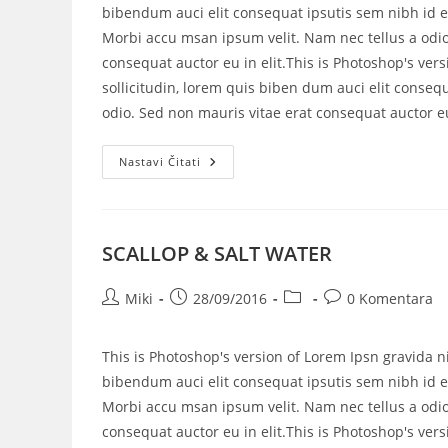
bibendum auci elit consequat ipsutis sem nibh id el
Morbi accu msan ipsum velit. Nam nec tellus a odio
consequat auctor eu in elit.This is Photoshop's vers
sollicitudin, lorem quis biben dum auci elit consequ
odio. Sed non mauris vitae erat consequat auctor eu 
Nastavi Čitati
SCALLOP & SALT WATER
Miki
28/09/2016
0 Komentara
This is Photoshop's version of Lorem Ipsn gravida ni
bibendum auci elit consequat ipsutis sem nibh id el
Morbi accu msan ipsum velit. Nam nec tellus a odio
consequat auctor eu in elit.This is Photoshop's vers