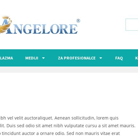
LAZMA
MEDIJI
ZA PROFESIONALCE
FAQ
K
bh vel velit auctoraliquet. Aenean sollicitudin, lorem quis
it. Duis sed odio sit amet nibh vulputate cursu a sit amet mauris.
 tincidunt auctor a ornare odio. Sed non mauris vitae erat