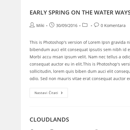
EARLY SPRING ON THE WATER WAY
Miki
30/09/2016
0 Komentara
This is Photoshop's version of Lorem Ipsn gravida ni
bibendum auci elit consequat ipsutis sem nibh id el
Morbi accu msan ipsum velit. Nam nec tellus a odio
consequat auctor eu in elit.This is Photoshop's vers
sollicitudin, lorem quis biben dum auci elit consequ
odio. Sed non mauris vitae erat consequat auctor eu 
Nastavi Čitati
CLOUDLANDS