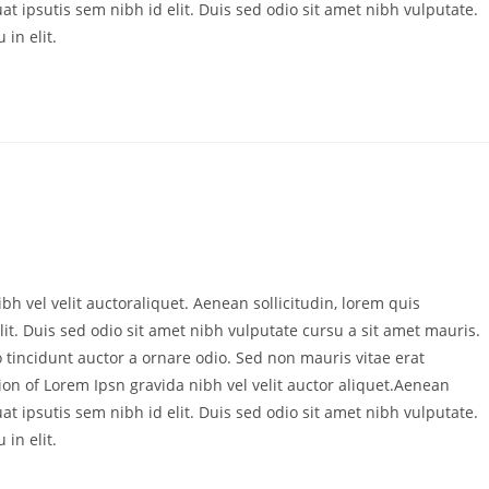
at ipsutis sem nibh id elit. Duis sed odio sit amet nibh vulputate.
in elit.
bh vel velit auctoraliquet. Aenean sollicitudin, lorem quis
it. Duis sed odio sit amet nibh vulputate cursu a sit amet mauris.
 tincidunt auctor a ornare odio. Sed non mauris vitae erat
ion of Lorem Ipsn gravida nibh vel velit auctor aliquet.Aenean
at ipsutis sem nibh id elit. Duis sed odio sit amet nibh vulputate.
in elit.