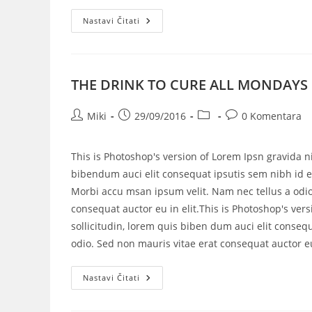
Nastavi Čitati
THE DRINK TO CURE ALL MONDAYS
Miki
29/09/2016
0 Komentara
This is Photoshop's version of Lorem Ipsn gravida ni
bibendum auci elit consequat ipsutis sem nibh id el
Morbi accu msan ipsum velit. Nam nec tellus a odio
consequat auctor eu in elit.This is Photoshop's vers
sollicitudin, lorem quis biben dum auci elit consequ
odio. Sed non mauris vitae erat consequat auctor eu 
Nastavi Čitati