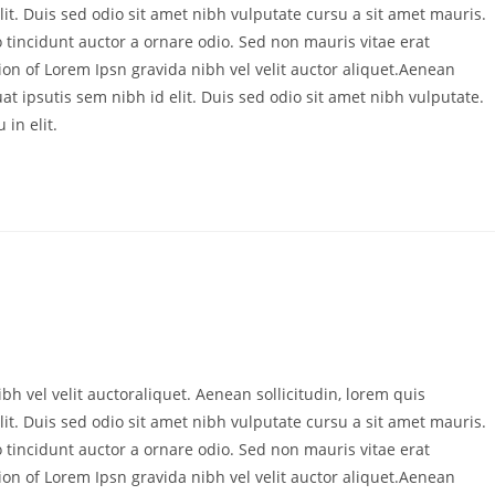
it. Duis sed odio sit amet nibh vulputate cursu a sit amet mauris.
 tincidunt auctor a ornare odio. Sed non mauris vitae erat
ion of Lorem Ipsn gravida nibh vel velit auctor aliquet.Aenean
at ipsutis sem nibh id elit. Duis sed odio sit amet nibh vulputate.
in elit.
bh vel velit auctoraliquet. Aenean sollicitudin, lorem quis
it. Duis sed odio sit amet nibh vulputate cursu a sit amet mauris.
 tincidunt auctor a ornare odio. Sed non mauris vitae erat
ion of Lorem Ipsn gravida nibh vel velit auctor aliquet.Aenean