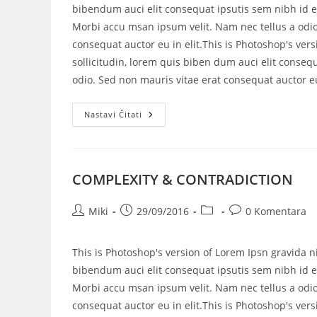
bibendum auci elit consequat ipsutis sem nibh id el
Morbi accu msan ipsum velit. Nam nec tellus a odio
consequat auctor eu in elit.This is Photoshop's vers
sollicitudin, lorem quis biben dum auci elit consequ
odio. Sed non mauris vitae erat consequat auctor eu 
Nastavi Čitati
COMPLEXITY & CONTRADICTION
Miki
29/09/2016
0 Komentara
This is Photoshop's version of Lorem Ipsn gravida ni
bibendum auci elit consequat ipsutis sem nibh id el
Morbi accu msan ipsum velit. Nam nec tellus a odio
consequat auctor eu in elit.This is Photoshop's vers