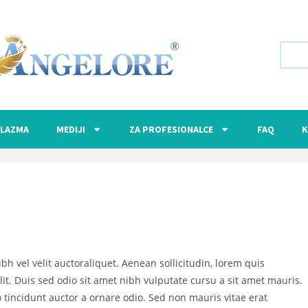
LAZMA
MEDIJI
ZA PROFESIONALCE
FAQ
K
bh vel velit auctoraliquet. Aenean sollicitudin, lorem quis
it. Duis sed odio sit amet nibh vulputate cursu a sit amet mauris.
 tincidunt auctor a ornare odio. Sed non mauris vitae erat