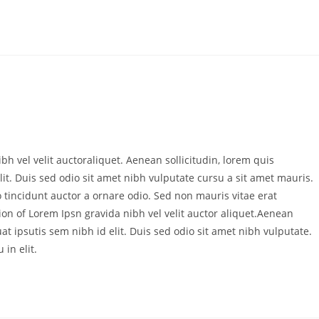
bh vel velit auctoraliquet. Aenean sollicitudin, lorem quis
it. Duis sed odio sit amet nibh vulputate cursu a sit amet mauris.
 tincidunt auctor a ornare odio. Sed non mauris vitae erat
ion of Lorem Ipsn gravida nibh vel velit auctor aliquet.Aenean
at ipsutis sem nibh id elit. Duis sed odio sit amet nibh vulputate.
in elit.