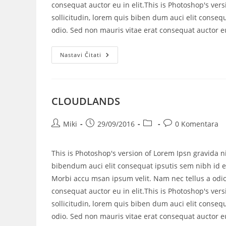
consequat auctor eu in elit.This is Photoshop's vers
sollicitudin, lorem quis biben dum auci elit consequ
odio. Sed non mauris vitae erat consequat auctor eu 
Nastavi Čitati
CLOUDLANDS
Miki
29/09/2016
0 Komentara
This is Photoshop's version of Lorem Ipsn gravida ni
bibendum auci elit consequat ipsutis sem nibh id el
Morbi accu msan ipsum velit. Nam nec tellus a odio
consequat auctor eu in elit.This is Photoshop's vers
sollicitudin, lorem quis biben dum auci elit consequ
odio. Sed non mauris vitae erat consequat auctor eu 