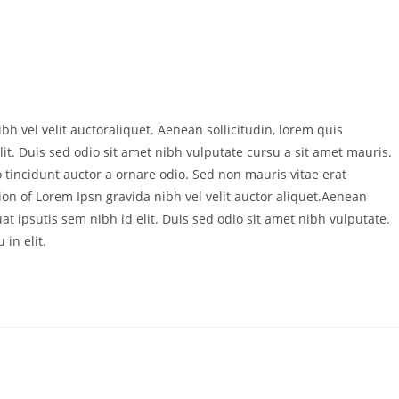
bh vel velit auctoraliquet. Aenean sollicitudin, lorem quis
it. Duis sed odio sit amet nibh vulputate cursu a sit amet mauris.
 tincidunt auctor a ornare odio. Sed non mauris vitae erat
ion of Lorem Ipsn gravida nibh vel velit auctor aliquet.Aenean
at ipsutis sem nibh id elit. Duis sed odio sit amet nibh vulputate.
in elit.