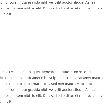
ion of Lorem Ipsn gravida nibh vel velit auctor aliquet.Aenean
at ipsutis sem nibh id elit. Duis sed odio sit amet nibh vulputate.
in elit.
bh vel velit auctoraliquet. Aenean sollicitudin, lorem quis
it. Duis sed odio sit amet nibh vulputate cursu a sit amet mauris.
 tincidunt auctor a ornare odio. Sed non mauris vitae erat
ion of Lorem Ipsn gravida nibh vel velit auctor aliquet.Aenean
at ipsutis sem nibh id elit. Duis sed odio sit amet nibh vulputate.
in elit.