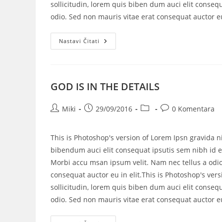
sollicitudin, lorem quis biben dum auci elit consequ
odio. Sed non mauris vitae erat consequat auctor eu 
Nastavi Čitati
GOD IS IN THE DETAILS
Miki
29/09/2016
0 Komentara
This is Photoshop's version of Lorem Ipsn gravida ni
bibendum auci elit consequat ipsutis sem nibh id el
Morbi accu msan ipsum velit. Nam nec tellus a odio
consequat auctor eu in elit.This is Photoshop's vers
sollicitudin, lorem quis biben dum auci elit consequ
odio. Sed non mauris vitae erat consequat auctor eu 