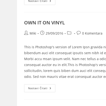
Nastavi Čitati
OWN IT ON VINYL
Miki
29/09/2016
0 Komentara
This is Photoshop's version of Lorem Ipsn gravida ni
bibendum auci elit consequat ipsutis sem nibh id el
Morbi accu msan ipsum velit. Nam nec tellus a odio
consequat auctor eu in elit.This is Photoshop's vers
sollicitudin, lorem quis biben dum auci elit consequ
odio. Sed non mauris vitae erat consequat auctor eu 
Nastavi Čitati