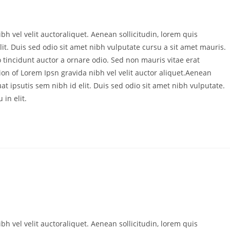
bh vel velit auctoraliquet. Aenean sollicitudin, lorem quis
it. Duis sed odio sit amet nibh vulputate cursu a sit amet mauris.
 tincidunt auctor a ornare odio. Sed non mauris vitae erat
ion of Lorem Ipsn gravida nibh vel velit auctor aliquet.Aenean
at ipsutis sem nibh id elit. Duis sed odio sit amet nibh vulputate.
in elit.
bh vel velit auctoraliquet. Aenean sollicitudin, lorem quis