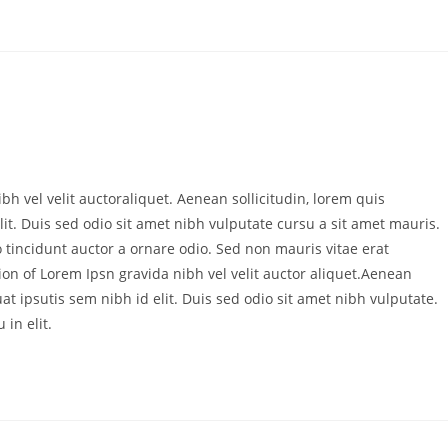
bh vel velit auctoraliquet. Aenean sollicitudin, lorem quis
it. Duis sed odio sit amet nibh vulputate cursu a sit amet mauris.
 tincidunt auctor a ornare odio. Sed non mauris vitae erat
ion of Lorem Ipsn gravida nibh vel velit auctor aliquet.Aenean
at ipsutis sem nibh id elit. Duis sed odio sit amet nibh vulputate.
in elit.