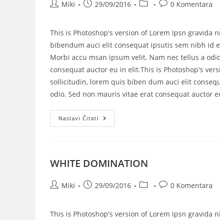
Miki
29/09/2016
0 Komentara
This is Photoshop's version of Lorem Ipsn gravida ni
bibendum auci elit consequat ipsutis sem nibh id el
Morbi accu msan ipsum velit. Nam nec tellus a odio
consequat auctor eu in elit.This is Photoshop's vers
sollicitudin, lorem quis biben dum auci elit consequ
odio. Sed non mauris vitae erat consequat auctor eu 
Nastavi Čitati
WHITE DOMINATION
Miki
29/09/2016
0 Komentara
This is Photoshop's version of Lorem Ipsn gravida ni