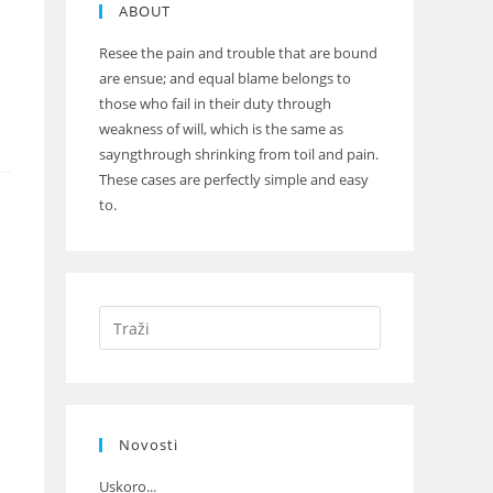
ABOUT
Resee the pain and trouble that are bound
are ensue; and equal blame belongs to
those who fail in their duty through
weakness of will, which is the same as
sayngthrough shrinking from toil and pain.
These cases are perfectly simple and easy
to.
Novosti
Uskoro...