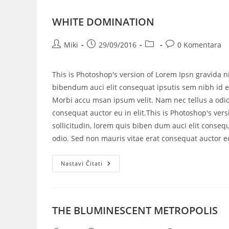
WHITE DOMINATION
Miki
29/09/2016
0 Komentara
This is Photoshop's version of Lorem Ipsn gravida ni
bibendum auci elit consequat ipsutis sem nibh id el
Morbi accu msan ipsum velit. Nam nec tellus a odio
consequat auctor eu in elit.This is Photoshop's vers
sollicitudin, lorem quis biben dum auci elit consequ
odio. Sed non mauris vitae erat consequat auctor eu 
Nastavi Čitati
THE BLUMINESCENT METROPOLIS