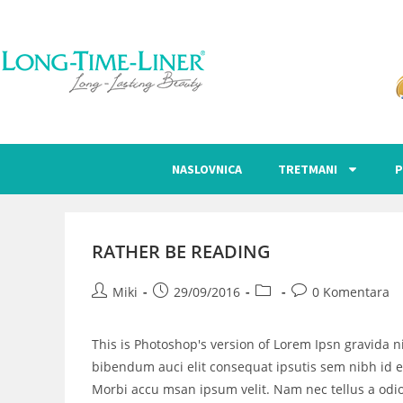
NASLOVNICA
TRETMANI
P
RATHER BE READING
Miki
29/09/2016
0 Komentara
This is Photoshop's version of Lorem Ipsn gravida ni
bibendum auci elit consequat ipsutis sem nibh id el
Morbi accu msan ipsum velit. Nam nec tellus a odio