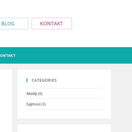
BLOG
KONTAKT
ONTAKT
CATEGORIES
Mediji
(6)
Sajmovi
(3)