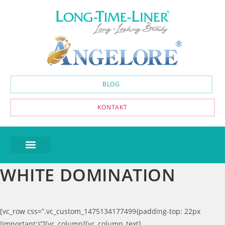
BLOG
KONTAKT
WHITE DOMINATION
[vc_row css=”.vc_custom_1475134177499{padding-top: 22px
!important;}”][vc_column][vc_column_text]