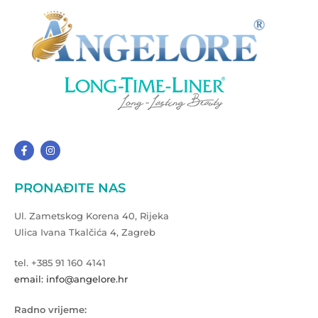
PRONAĐITE NAS
Ul. Zametskog Korena 40, Rijeka
Ulica Ivana Tkalčića 4, Zagreb
tel. +385 91 160 4141
email: info@angelore.hr
Radno vrijeme: