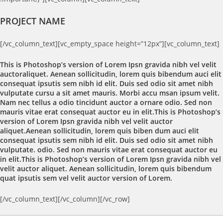
PROJECT NAME
[/vc_column_text][vc_empty_space height=”12px”][vc_column_text]
This is Photoshop’s version of Lorem Ipsn gravida nibh vel velit
auctoraliquet. Aenean sollicitudin, lorem quis bibendum auci elit
consequat ipsutis sem nibh id elit. Duis sed odio sit amet nibh
vulputate cursu a sit amet mauris. Morbi accu msan ipsum velit.
Nam nec tellus a odio tincidunt auctor a ornare odio. Sed non
mauris vitae erat consequat auctor eu in elit.This is Photoshop’s
version of Lorem Ipsn gravida nibh vel velit auctor
aliquet.Aenean sollicitudin, lorem quis biben dum auci elit
consequat ipsutis sem nibh id elit. Duis sed odio sit amet nibh
vulputate. odio. Sed non mauris vitae erat consequat auctor eu
in elit.This is Photoshop’s version of Lorem Ipsn gravida nibh vel
velit auctor aliquet. Aenean sollicitudin, lorem quis bibendum
quat ipsutis sem vel velit auctor version of Lorem.
[/vc_column_text][/vc_column][/vc_row]