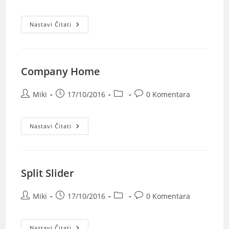
Nastavi Čitati
Company Home
Miki
17/10/2016
0 Komentara
Nastavi Čitati
Split Slider
Miki
17/10/2016
0 Komentara
Nastavi Čitati