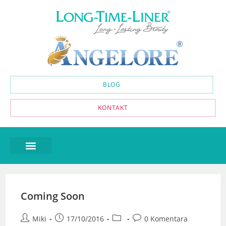
BLOG
KONTAKT
Coming Soon
Miki
17/10/2016
0 Komentara