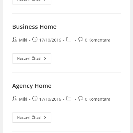
Business Home
Miki
17/10/2016
0 Komentara
Nastavi Čitati
Agency Home
Miki
17/10/2016
0 Komentara
Nastavi Čitati