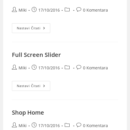
Miki
17/10/2016
0 Komentara
Nastavi Čitati
Full Screen Slider
Miki
17/10/2016
0 Komentara
Nastavi Čitati
Shop Home
Miki
17/10/2016
0 Komentara