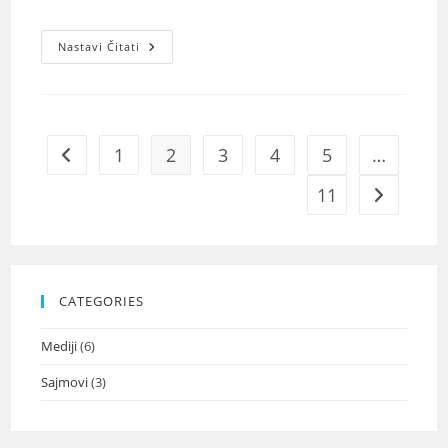
Nastavi Čitati
1
2
3
4
5
…
11
CATEGORIES
Mediji
(6)
Sajmovi
(3)