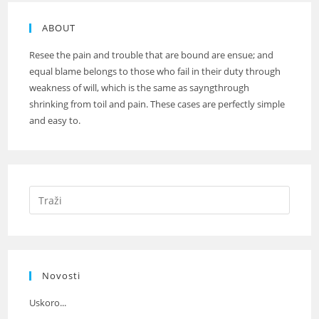
ABOUT
Resee the pain and trouble that are bound are ensue; and
equal blame belongs to those who fail in their duty through
weakness of will, which is the same as sayngthrough
shrinking from toil and pain. These cases are perfectly simple
and easy to.
Novosti
Uskoro...