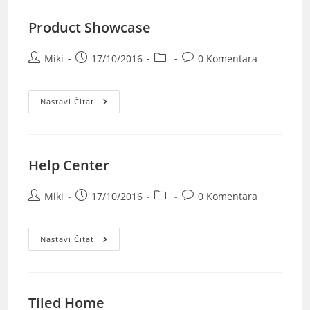
Product Showcase
Miki
17/10/2016
0 Komentara
Nastavi Čitati
Help Center
Miki
17/10/2016
0 Komentara
Nastavi Čitati
Tiled Home