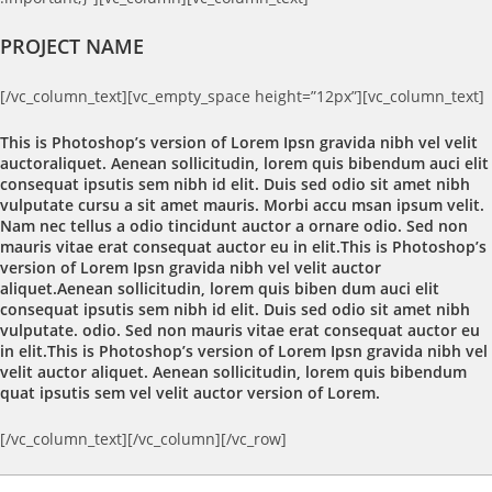
PROJECT NAME
[/vc_column_text][vc_empty_space height=”12px”][vc_column_text]
This is Photoshop’s version of Lorem Ipsn gravida nibh vel velit
auctoraliquet. Aenean sollicitudin, lorem quis bibendum auci elit
consequat ipsutis sem nibh id elit. Duis sed odio sit amet nibh
vulputate cursu a sit amet mauris. Morbi accu msan ipsum velit.
Nam nec tellus a odio tincidunt auctor a ornare odio. Sed non
mauris vitae erat consequat auctor eu in elit.This is Photoshop’s
version of Lorem Ipsn gravida nibh vel velit auctor
aliquet.Aenean sollicitudin, lorem quis biben dum auci elit
consequat ipsutis sem nibh id elit. Duis sed odio sit amet nibh
vulputate. odio. Sed non mauris vitae erat consequat auctor eu
in elit.This is Photoshop’s version of Lorem Ipsn gravida nibh vel
velit auctor aliquet. Aenean sollicitudin, lorem quis bibendum
quat ipsutis sem vel velit auctor version of Lorem.
[/vc_column_text][/vc_column][/vc_row]