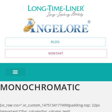
BLOG
KONTAKT
MONOCHROMATIC
[vc_row css=”.vc_custom_1475134177499{padding-top: 22px
!important;}”][vc_column][vc_column_text]