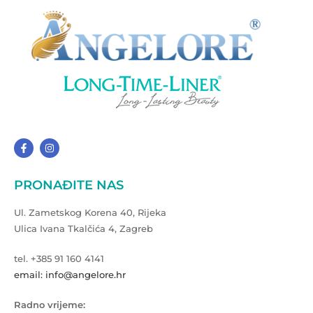
PRONAĐITE NAS
Ul. Zametskog Korena 40, Rijeka
Ulica Ivana Tkalčića 4, Zagreb
tel. +385 91 160 4141
email: info@angelore.hr
Radno vrijeme: