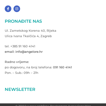
PRONAĐITE NAS
Ul. Zametskog Korena 40, Rijeka
Ulica Ivana Tkalčića 4, Zagreb
tel. +385 91 160 4141
email: info@angelore.hr
Radno vrijeme:
po dogovoru, na broj telefona:
091 160 4141
Pon. – Sub.: 09h – 21h
NEWSLETTER
© 2019 Sva prava pridržana. Development: Aureus Consulting