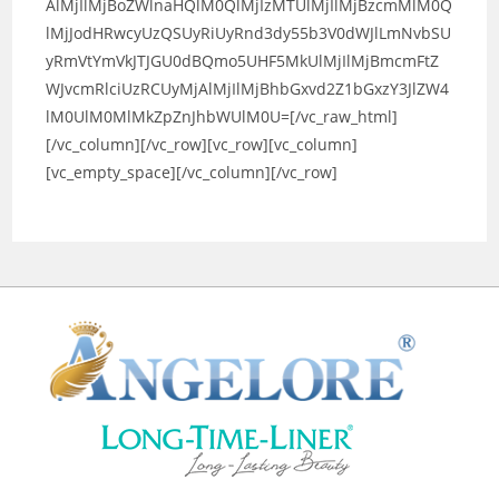
AlMjIlMjBoZWlnaHQlM0QlMjIzMTUlMjIlMjBzcmMlM0Q
lMjJodHRwcyUzQSUyRiUyRnd3dy55b3V0dWJlLmNvbSU
yRmVtYmVkJTJGU0dBQmo5UHF5MkUlMjIlMjBmcmFtZ
WJvcmRlciUzRCUyMjAlMjIlMjBhbGxvd2Z1bGxzY3JlZW4
lM0UlM0MlMkZpZnJhbWUlM0U=[/vc_raw_html]
[/vc_column][/vc_row][vc_row][vc_column]
[vc_empty_space][/vc_column][/vc_row]