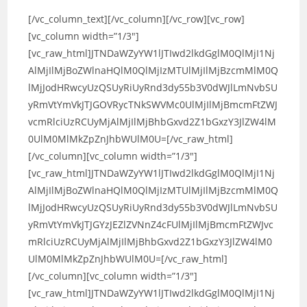
[/vc_column_text][/vc_column][/vc_row][vc_row]
[vc_column width=”1/3″]
[vc_raw_html]JTNDaWZyYW1lJTIwd2lkdGglM0QlMjI1Nj
AlMjIlMjBoZWlnaHQlM0QlMjIzMTUlMjIlMjBzcmMlM0Q
lMjJodHRwcyUzQSUyRiUyRnd3dy55b3V0dWJlLmNvbSU
yRmVtYmVkJTJGOVRycTNkSWVMc0UlMjIlMjBmcmFtZWJ
vcmRlciUzRCUyMjAlMjIlMjBhbGxvd2Z1bGxzY3JlZW4lM
0UlM0MlMkZpZnJhbWUlM0U=[/vc_raw_html]
[/vc_column][vc_column width=”1/3″]
[vc_raw_html]JTNDaWZyYW1lJTIwd2lkdGglM0QlMjI1Nj
AlMjIlMjBoZWlnaHQlM0QlMjIzMTUlMjIlMjBzcmMlM0Q
lMjJodHRwcyUzQSUyRiUyRnd3dy55b3V0dWJlLmNvbSU
yRmVtYmVkJTJGYzJEZlZVNnZ4cFUlMjIlMjBmcmFtZWJvc
mRlciUzRCUyMjAlMjIlMjBhbGxvd2Z1bGxzY3JlZW4lM0
UlM0MlMkZpZnJhbWUlM0U=[/vc_raw_html]
[/vc_column][vc_column width=”1/3″]
[vc_raw_html]JTNDaWZyYW1lJTIwd2lkdGglM0QlMjI1Nj