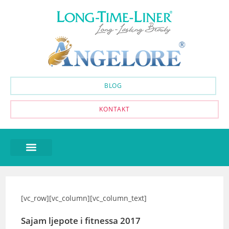
BLOG
KONTAKT
[vc_row][vc_column][vc_column_text]
Sajam ljepote i fitnessa 2017