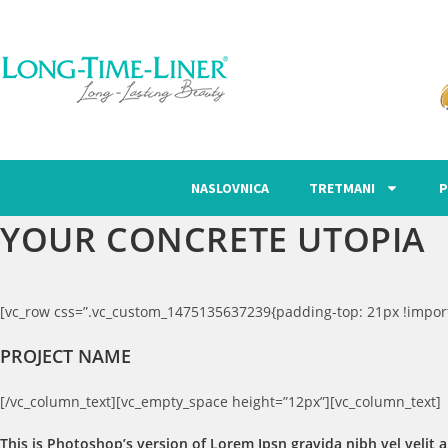
NASLOVNICA
TRETMANI
P
YOUR CONCRETE UTOPIA
[vc_row css=”.vc_custom_1475135637239{padding-top: 21px !import
PROJECT NAME
[/vc_column_text][vc_empty_space height=”12px”][vc_column_text]
This is Photoshop’s version of Lorem Ipsn gravida nibh vel velit a