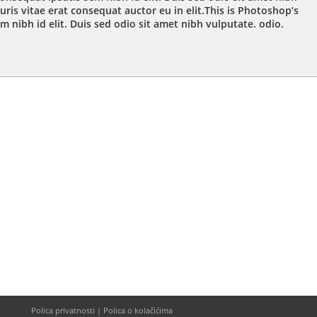
ris vitae erat consequat auctor eu in elit.This is Photoshop’s
m nibh id elit. Duis sed odio sit amet nibh vulputate. odio.
Polica privatnosti | Polica o kolačićima