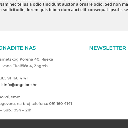
Nam nec tellus a odio tincidunt auctor a ornare odio. Sed non mau
 sollicitudin, lorem quis biben dum auci elit consequat ipsutis se
ONAĐITE NAS
NEWSLETTER
Zametskog Korena 40, Rijeka
a Ivana Tkalčića 4, Zagreb
+385 91 160 4141
l: info@angelore.hr
o vrijeme:
ogovoru, na broj telefona:
091 160 4141
 – Sub.: 09h – 21h