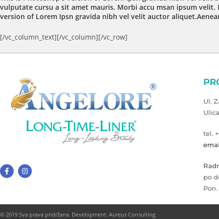
vulputate cursu a sit amet mauris. Morbi accu msan ipsum velit. 
version of Lorem Ipsn gravida nibh vel velit auctor aliquet.Aenean
[/vc_column_text][/vc_column][/vc_row]
PR
Ul. 
Ulic
tel. 
emai
Radn
po d
Pon.
© 2019 Sva prava pridržana. Development: Aureus Consulting