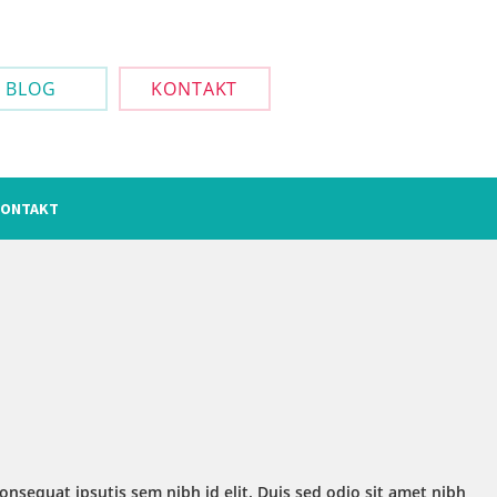
BLOG
KONTAKT
ONTAKT
onsequat ipsutis sem nibh id elit. Duis sed odio sit amet nibh