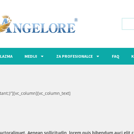
LAZMA
MEDIJI
ZA PROFESIONALCE
FAQ
K
ant;}”][vc_column][vc_column_text]
uctoraliquet. Aenean sollicitudin, lorem quis bibendum auci elit c