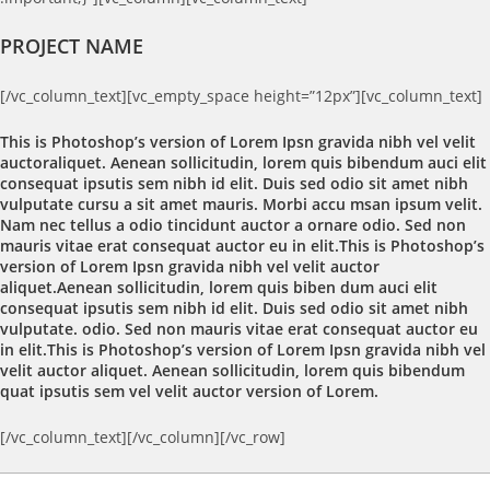
PROJECT NAME
[/vc_column_text][vc_empty_space height=”12px”][vc_column_text]
This is Photoshop’s version of Lorem Ipsn gravida nibh vel velit
auctoraliquet. Aenean sollicitudin, lorem quis bibendum auci elit
consequat ipsutis sem nibh id elit. Duis sed odio sit amet nibh
vulputate cursu a sit amet mauris. Morbi accu msan ipsum velit.
Nam nec tellus a odio tincidunt auctor a ornare odio. Sed non
mauris vitae erat consequat auctor eu in elit.This is Photoshop’s
version of Lorem Ipsn gravida nibh vel velit auctor
aliquet.Aenean sollicitudin, lorem quis biben dum auci elit
consequat ipsutis sem nibh id elit. Duis sed odio sit amet nibh
vulputate. odio. Sed non mauris vitae erat consequat auctor eu
in elit.This is Photoshop’s version of Lorem Ipsn gravida nibh vel
velit auctor aliquet. Aenean sollicitudin, lorem quis bibendum
quat ipsutis sem vel velit auctor version of Lorem.
[/vc_column_text][/vc_column][/vc_row]