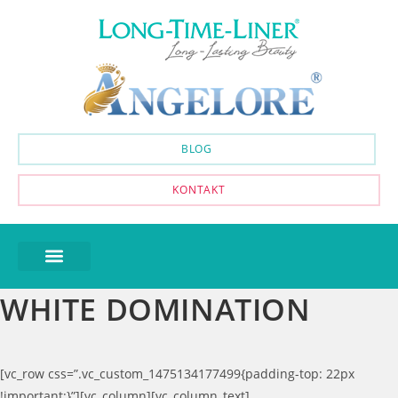
BLOG
KONTAKT
WHITE DOMINATION
[vc_row css=”.vc_custom_1475134177499{padding-top: 22px
!important;}”][vc_column][vc_column_text]