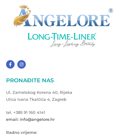
PRONAĐITE NAS
Ul. Zametskog Korena 40, Rijeka
Ulica Ivana Tkalčića 4, Zagreb
tel. +385 91 160 4141
email: info@angelore.hr
Radno vrijeme: