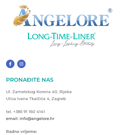
PRONAĐITE NAS
Ul. Zametskog Korena 40, Rijeka
Ulica Ivana Tkalčića 4, Zagreb
tel. +385 91 160 4141
email: info@angelore.hr
Radno vrijeme: