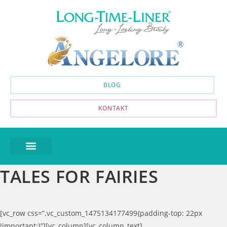
BLOG
KONTAKT
TALES FOR FAIRIES
[vc_row css=”.vc_custom_1475134177499{padding-top: 22px
!important;}”][vc_column][vc_column_text]