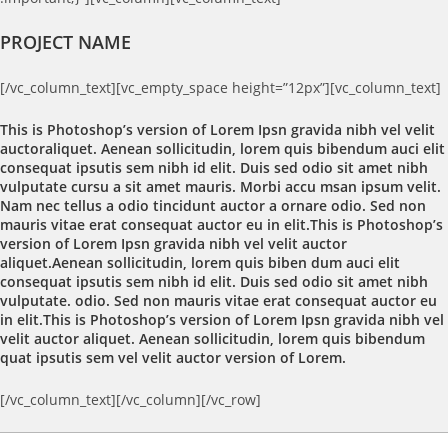
PROJECT NAME
[/vc_column_text][vc_empty_space height=”12px”][vc_column_text]
This is Photoshop’s version of Lorem Ipsn gravida nibh vel velit
auctoraliquet. Aenean sollicitudin, lorem quis bibendum auci elit
consequat ipsutis sem nibh id elit. Duis sed odio sit amet nibh
vulputate cursu a sit amet mauris. Morbi accu msan ipsum velit.
Nam nec tellus a odio tincidunt auctor a ornare odio. Sed non
mauris vitae erat consequat auctor eu in elit.This is Photoshop’s
version of Lorem Ipsn gravida nibh vel velit auctor
aliquet.Aenean sollicitudin, lorem quis biben dum auci elit
consequat ipsutis sem nibh id elit. Duis sed odio sit amet nibh
vulputate. odio. Sed non mauris vitae erat consequat auctor eu
in elit.This is Photoshop’s version of Lorem Ipsn gravida nibh vel
velit auctor aliquet. Aenean sollicitudin, lorem quis bibendum
quat ipsutis sem vel velit auctor version of Lorem.
[/vc_column_text][/vc_column][/vc_row]