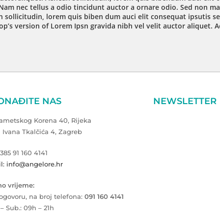
Nam nec tellus a odio tincidunt auctor a ornare odio. Sed non mau
 sollicitudin, lorem quis biben dum auci elit consequat ipsutis se
op’s version of Lorem Ipsn gravida nibh vel velit auctor aliquet. 
ONAĐITE NAS
NEWSLETTER
Zametskog Korena 40, Rijeka
a Ivana Tkalčića 4, Zagreb
+385 91 160 4141
l: info@angelore.hr
o vrijeme:
ogovoru, na broj telefona:
091 160 4141
 – Sub.: 09h – 21h