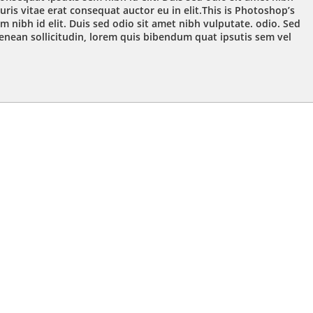
ris vitae erat consequat auctor eu in elit.This is Photoshop’s
m nibh id elit. Duis sed odio sit amet nibh vulputate. odio. Sed
Aenean sollicitudin, lorem quis bibendum quat ipsutis sem vel