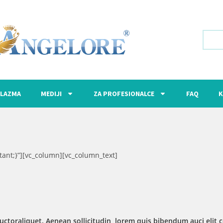
LAZMA
MEDIJI
ZA PROFESIONALCE
FAQ
K
ant;}”][vc_column][vc_column_text]
uctoraliquet. Aenean sollicitudin, lorem quis bibendum auci elit c