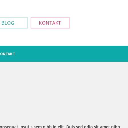
BLOG
KONTAKT
ONTAKT
onsequat ipsutis sem nibh id elit. Duis sed odio sit amet nibh