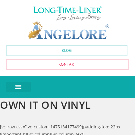
BLOG
KONTAKT
OWN IT ON VINYL
[vc_row css=”.vc_custom_1475134177499{padding-top: 22px
!important;}”][vc_column][vc_column_text]