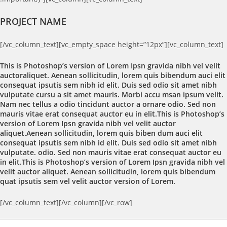
PROJECT NAME
[/vc_column_text][vc_empty_space height=”12px”][vc_column_text]
This is Photoshop’s version of Lorem Ipsn gravida nibh vel velit
auctoraliquet. Aenean sollicitudin, lorem quis bibendum auci elit
consequat ipsutis sem nibh id elit. Duis sed odio sit amet nibh
vulputate cursu a sit amet mauris. Morbi accu msan ipsum velit.
Nam nec tellus a odio tincidunt auctor a ornare odio. Sed non
mauris vitae erat consequat auctor eu in elit.This is Photoshop’s
version of Lorem Ipsn gravida nibh vel velit auctor
aliquet.Aenean sollicitudin, lorem quis biben dum auci elit
consequat ipsutis sem nibh id elit. Duis sed odio sit amet nibh
vulputate. odio. Sed non mauris vitae erat consequat auctor eu
in elit.This is Photoshop’s version of Lorem Ipsn gravida nibh vel
velit auctor aliquet. Aenean sollicitudin, lorem quis bibendum
quat ipsutis sem vel velit auctor version of Lorem.
[/vc_column_text][/vc_column][/vc_row]