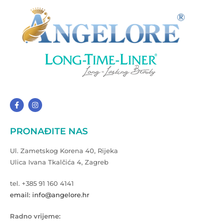
PRONAĐITE NAS
Ul. Zametskog Korena 40, Rijeka
Ulica Ivana Tkalčića 4, Zagreb
tel. +385 91 160 4141
email: info@angelore.hr
Radno vrijeme: