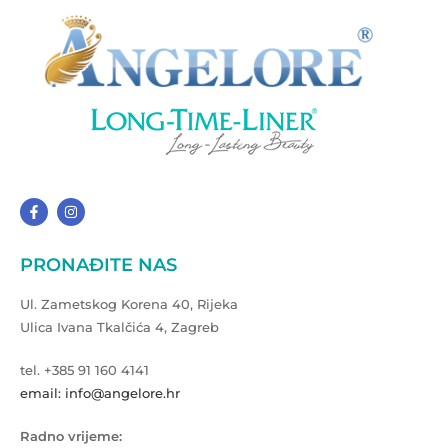
PRONAĐITE NAS
Ul. Zametskog Korena 40, Rijeka
Ulica Ivana Tkalčića 4, Zagreb
tel. +385 91 160 4141
email: info@angelore.hr
Radno vrijeme: