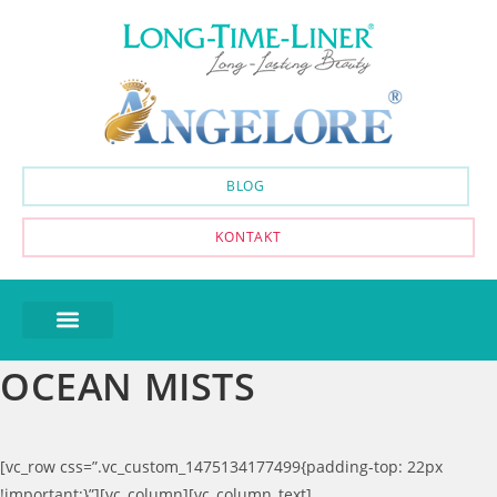
BLOG
KONTAKT
OCEAN MISTS
[vc_row css=”.vc_custom_1475134177499{padding-top: 22px
!important;}”][vc_column][vc_column_text]