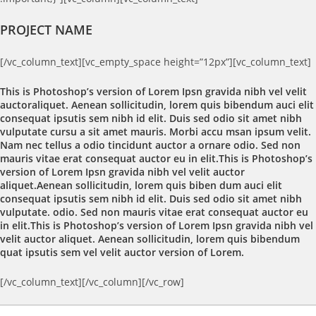
PROJECT NAME
[/vc_column_text][vc_empty_space height=”12px”][vc_column_text]
This is Photoshop’s version of Lorem Ipsn gravida nibh vel velit
auctoraliquet. Aenean sollicitudin, lorem quis bibendum auci elit
consequat ipsutis sem nibh id elit. Duis sed odio sit amet nibh
vulputate cursu a sit amet mauris. Morbi accu msan ipsum velit.
Nam nec tellus a odio tincidunt auctor a ornare odio. Sed non
mauris vitae erat consequat auctor eu in elit.This is Photoshop’s
version of Lorem Ipsn gravida nibh vel velit auctor
aliquet.Aenean sollicitudin, lorem quis biben dum auci elit
consequat ipsutis sem nibh id elit. Duis sed odio sit amet nibh
vulputate. odio. Sed non mauris vitae erat consequat auctor eu
in elit.This is Photoshop’s version of Lorem Ipsn gravida nibh vel
velit auctor aliquet. Aenean sollicitudin, lorem quis bibendum
quat ipsutis sem vel velit auctor version of Lorem.
[/vc_column_text][/vc_column][/vc_row]