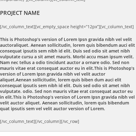
PROJECT NAME
[/vc_column_text][vc_empty_space height=”12px”][vc_column_text]
This is Photoshop’s version of Lorem Ipsn gravida nibh vel velit
auctoraliquet. Aenean sollicitudin, lorem quis bibendum auci elit
consequat ipsutis sem nibh id elit. Duis sed odio sit amet nibh
vulputate cursu a sit amet mauris. Morbi accu msan ipsum velit.
Nam nec tellus a odio tincidunt auctor a ornare odio. Sed non
mauris vitae erat consequat auctor eu in elit.This is Photoshop’s
version of Lorem Ipsn gravida nibh vel velit auctor
aliquet.Aenean sollicitudin, lorem quis biben dum auci elit
consequat ipsutis sem nibh id elit. Duis sed odio sit amet nibh
vulputate. odio. Sed non mauris vitae erat consequat auctor eu
in elit.This is Photoshop’s version of Lorem Ipsn gravida nibh vel
velit auctor aliquet. Aenean sollicitudin, lorem quis bibendum
quat ipsutis sem vel velit auctor version of Lorem.
[/vc_column_text][/vc_column][/vc_row]