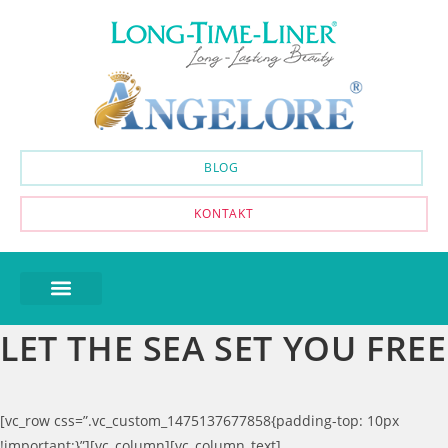
BLOG
KONTAKT
LET THE SEA SET YOU FREE
[vc_row css=”.vc_custom_1475137677858{padding-top: 10px
!important;}”][vc_column][vc_column_text]