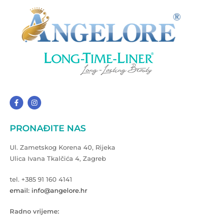
PRONAĐITE NAS
Ul. Zametskog Korena 40, Rijeka
Ulica Ivana Tkalčića 4, Zagreb
tel. +385 91 160 4141
email: info@angelore.hr
Radno vrijeme: