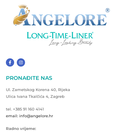
PRONAĐITE NAS
Ul. Zametskog Korena 40, Rijeka
Ulica Ivana Tkalčića 4, Zagreb
tel. +385 91 160 4141
email: info@angelore.hr
Radno vrijeme: