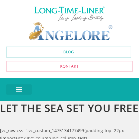
BLOG
KONTAKT
LET THE SEA SET YOU FREE
[vc_row css=”.vc_custom_1475134177499{padding-top: 22px
!important;}”][vc_column][vc_column_text]