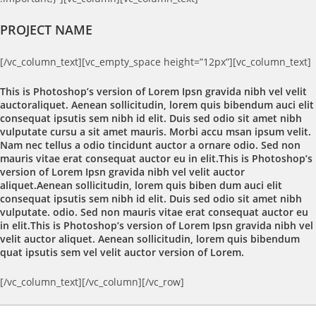
PROJECT NAME
[/vc_column_text][vc_empty_space height=”12px”][vc_column_text]
This is Photoshop’s version of Lorem Ipsn gravida nibh vel velit
auctoraliquet. Aenean sollicitudin, lorem quis bibendum auci elit
consequat ipsutis sem nibh id elit. Duis sed odio sit amet nibh
vulputate cursu a sit amet mauris. Morbi accu msan ipsum velit.
Nam nec tellus a odio tincidunt auctor a ornare odio. Sed non
mauris vitae erat consequat auctor eu in elit.This is Photoshop’s
version of Lorem Ipsn gravida nibh vel velit auctor
aliquet.Aenean sollicitudin, lorem quis biben dum auci elit
consequat ipsutis sem nibh id elit. Duis sed odio sit amet nibh
vulputate. odio. Sed non mauris vitae erat consequat auctor eu
in elit.This is Photoshop’s version of Lorem Ipsn gravida nibh vel
velit auctor aliquet. Aenean sollicitudin, lorem quis bibendum
quat ipsutis sem vel velit auctor version of Lorem.
[/vc_column_text][/vc_column][/vc_row]