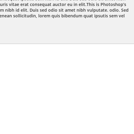
ris vitae erat consequat auctor eu in elit.This is Photoshop’s
m nibh id elit. Duis sed odio sit amet nibh vulputate. odio. Sed
Aenean sollicitudin, lorem quis bibendum quat ipsutis sem vel