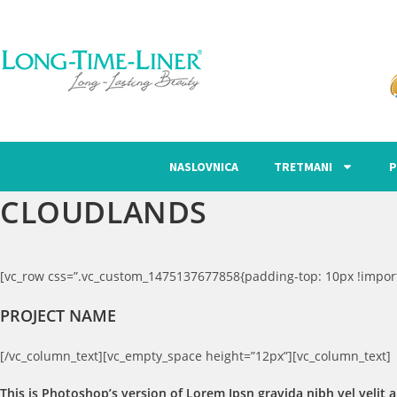
NASLOVNICA
TRETMANI
P
CLOUDLANDS
[vc_row css=”.vc_custom_1475137677858{padding-top: 10px !import
PROJECT NAME
[/vc_column_text][vc_empty_space height=”12px”][vc_column_text]
This is Photoshop’s version of Lorem Ipsn gravida nibh vel velit a