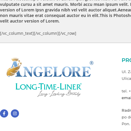
vulputate cursu a sit amet mauris. Morbi accu msan ipsum velit. 
version of Lorem Ipsn gravida nibh vel velit auctor aliquet.Aenean
non mauris vitae erat consequat auctor eu in elit.This is Photosh
velit auctor version of Lorem.
[/vc_column_text][/vc_column][/vc_row]
PR
Ul. 
Ulic
tel. 
emai
Radn
po d
Pon.