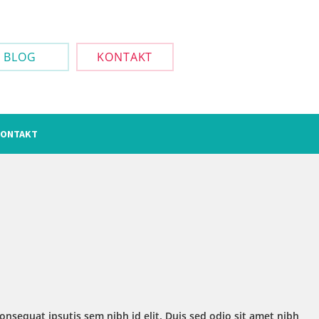
BLOG
KONTAKT
ONTAKT
onsequat ipsutis sem nibh id elit. Duis sed odio sit amet nibh