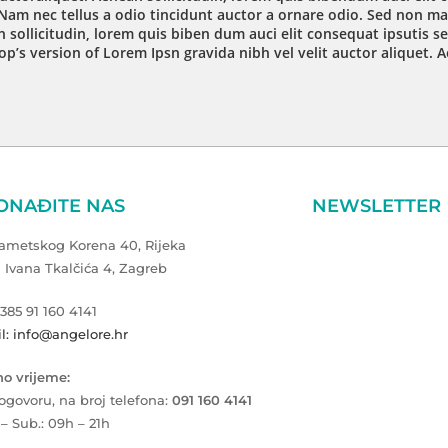
Nam nec tellus a odio tincidunt auctor a ornare odio. Sed non mau
 sollicitudin, lorem quis biben dum auci elit consequat ipsutis se
op’s version of Lorem Ipsn gravida nibh vel velit auctor aliquet. 
ONAĐITE NAS
NEWSLETTER
Zametskog Korena 40, Rijeka
a Ivana Tkalčića 4, Zagreb
+385 91 160 4141
l: info@angelore.hr
o vrijeme:
ogovoru, na broj telefona:
091 160 4141
 – Sub.: 09h – 21h