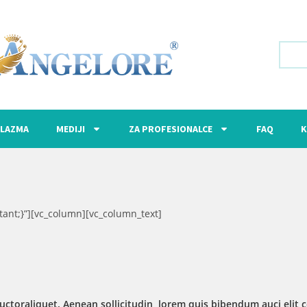
LAZMA
MEDIJI
ZA PROFESIONALCE
FAQ
K
ant;}”][vc_column][vc_column_text]
uctoraliquet. Aenean sollicitudin, lorem quis bibendum auci elit c