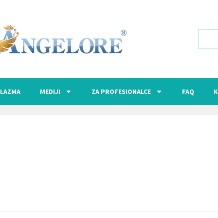
LAZMA
MEDIJI
ZA PROFESIONALCE
FAQ
K