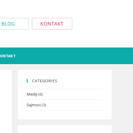
BLOG
KONTAKT
ONTAKT
CATEGORIES
Mediji
(6)
Sajmovi
(3)