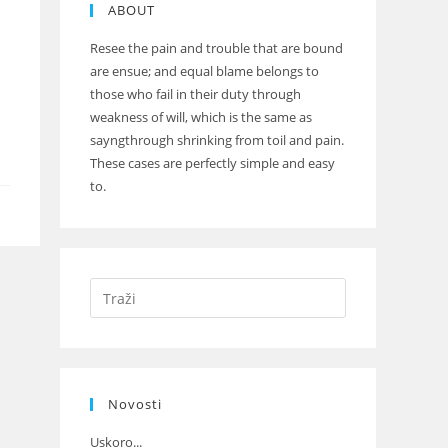
ABOUT
Resee the pain and trouble that are bound
are ensue; and equal blame belongs to
those who fail in their duty through
weakness of will, which is the same as
sayngthrough shrinking from toil and pain.
These cases are perfectly simple and easy
to.
Novosti
Uskoro...