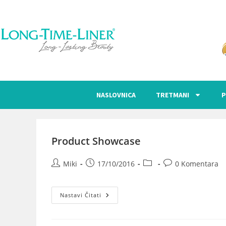
NASLOVNICA
TRETMANI
P
Product Showcase
Miki
17/10/2016
0 Komentara
Nastavi Čitati