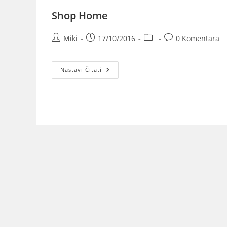
Shop Home
Miki
17/10/2016
0 Komentara
Nastavi Čitati